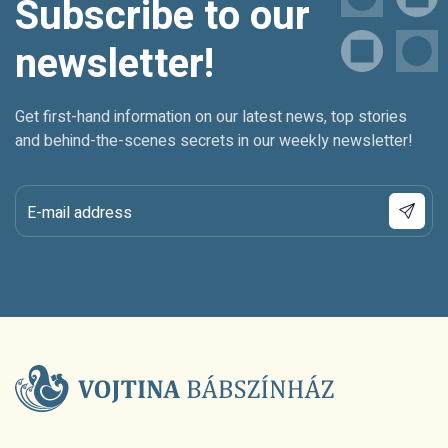
Subscribe to our
newsletter!
Get first-hand information on our latest news, top stories
and behind-the-scenes secrets in our weekly newsletter!
E-mail address