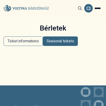
Bérletek
Ticket informations
Seasonal tickets