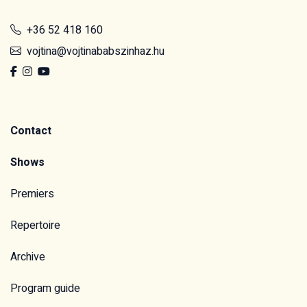
+36 52 418 160
vojtina@vojtinababszinhaz.hu
Contact
Shows
Premiers
Repertoire
Archive
Program guide