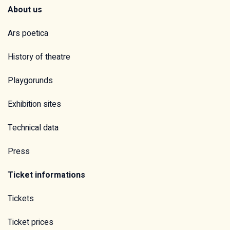
About us
Ars poetica
History of theatre
Playgorunds
Exhibition sites
Technical data
Press
Ticket informations
Tickets
Ticket prices