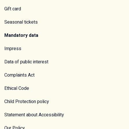
Gift card
Seasonal tickets
Mandatory data
Impress
Data of public interest
Complaints Act
Ethical Code
Child Protection policy
Statement about Accessibility
Our Policy