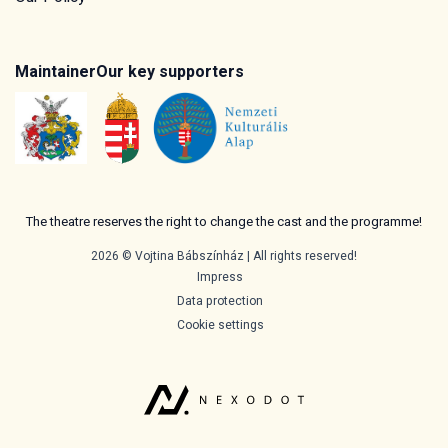
Maintainer
Our key supporters
The theatre reserves the right to change the cast and the programme!
2026 © Vojtina Bábszínház | All rights reserved!
Impress
Data protection
Cookie settings