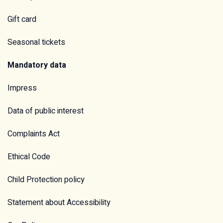
Gift card
Seasonal tickets
Mandatory data
Impress
Data of public interest
Complaints Act
Ethical Code
Child Protection policy
Statement about Accessibility