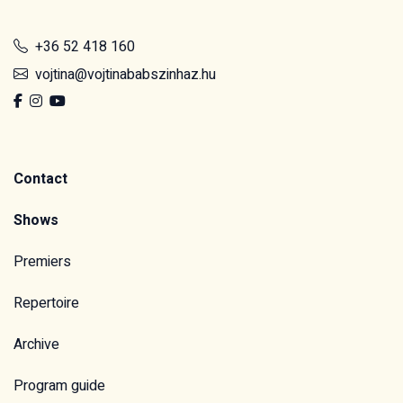
+36 52 418 160
vojtina@vojtinababszinhaz.hu
Contact
Shows
Premiers
Repertoire
Archive
Program guide