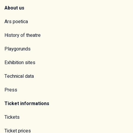
About us
Ars poetica
History of theatre
Playgorunds
Exhibition sites
Technical data
Press
Ticket informations
Tickets
Ticket prices