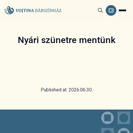
Nyári szünetre mentünk
Published at: 2026.06.30.