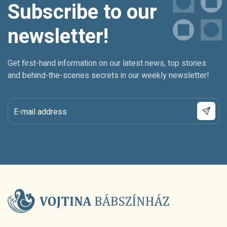
Subscribe to our
newsletter!
Get first-hand information on our latest news, top stories
and behind-the-scenes secrets in our weekly newsletter!
E-mail address