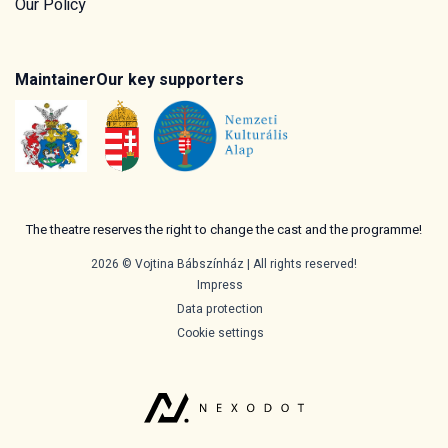
Our Policy
Maintainer
Our key supporters
The theatre reserves the right to change the cast and the programme!
2026 © Vojtina Bábszínház | All rights reserved!
Impress
Data protection
Cookie settings