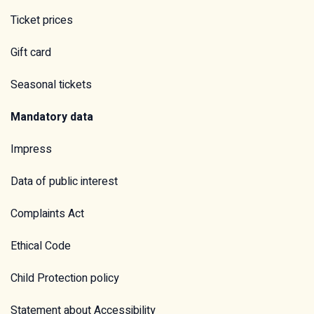
Ticket prices
Gift card
Seasonal tickets
Mandatory data
Impress
Data of public interest
Complaints Act
Ethical Code
Child Protection policy
Statement about Accessibility