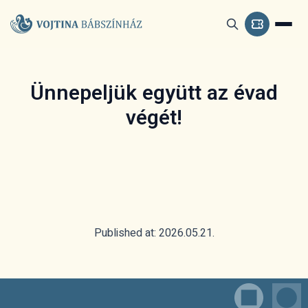
Ünnepeljük együtt az évad
végét!
Published at: 2026.05.21.