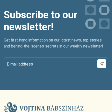
Subscribe to our
newsletter!
Get first-hand information on our latest news, top stories
and behind-the-scenes secrets in our weekly newsletter!
E-mail address