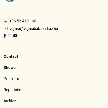
+36 52 418 160
vojtina@vojtinababszinhaz.hu
Contact
Shows
Premiers
Repertoire
Archive