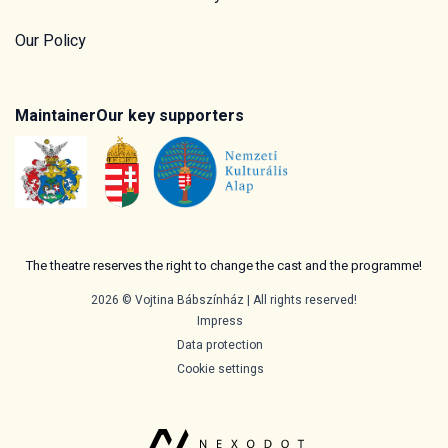
Our Policy
Maintainer
Our key supporters
The theatre reserves the right to change the cast and the programme!
2026 © Vojtina Bábszínház | All rights reserved!
Impress
Data protection
Cookie settings