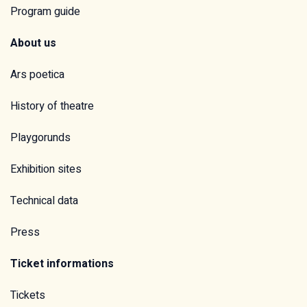
Program guide
About us
Ars poetica
History of theatre
Playgorunds
Exhibition sites
Technical data
Press
Ticket informations
Tickets