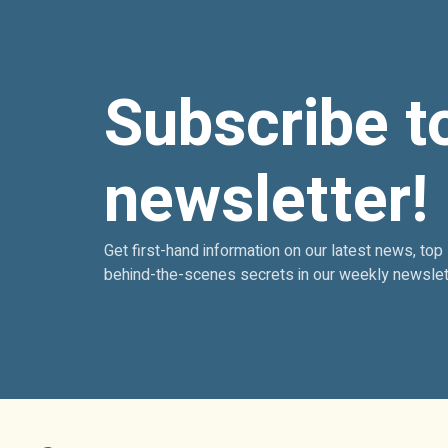
Subscribe t
newsletter!
Get first-hand information on our latest news, top
behind-the-scenes secrets in our weekly newslet