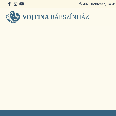
4026 Debrecen, Kálvin 