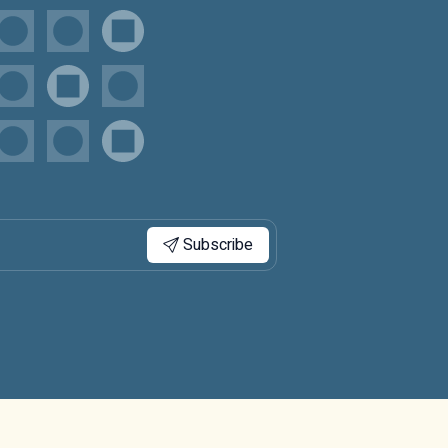
Subscribe