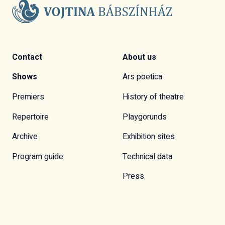
Contact
About us
Shows
Ars poetica
Premiers
History of theatre
Repertoire
Playgorunds
Archive
Exhibition sites
Program guide
Technical data
Press