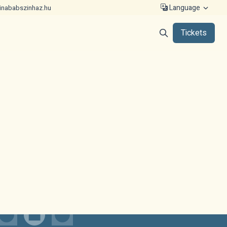
Language
inababszinhaz.hu
Tickets