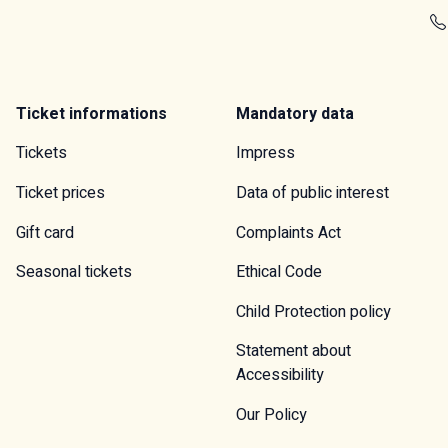
Ticket informations
Mandatory data
Tickets
Impress
Ticket prices
Data of public interest
Gift card
Complaints Act
Seasonal tickets
Ethical Code
Child Protection policy
Statement about
Accessibility
Our Policy