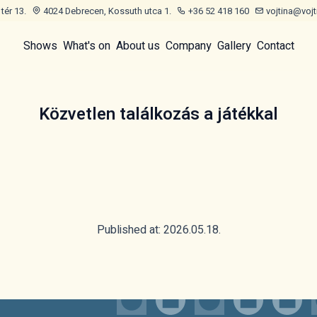
tér 13.
4024 Debrecen, Kossuth utca 1.
+36 52 418 160
vojtina@vojt
Shows
What's on
About us
Company
Gallery
Contact
Közvetlen találkozás a játékkal
Published at: 2026.05.18.