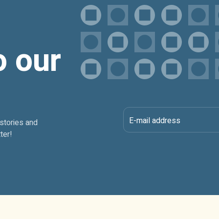
o our
E-mail address
 stories and
ter!