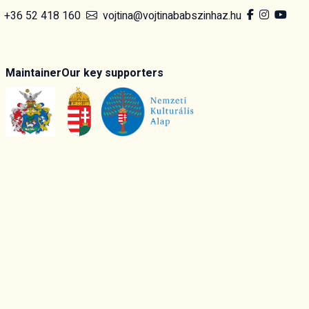
+36 52 418 160
vojtina@vojtinababszinhaz.hu
Maintainer
Our key supporters